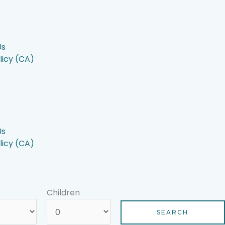
Us
licy (CA)
Us
licy (CA)
Children