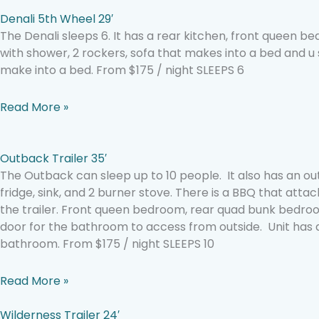
Denali 5th Wheel 29′
The Denali sleeps 6. It has a rear kitchen, front queen
with shower, 2 rockers, sofa that makes into a bed and u
make into a bed. From $175 / night SLEEPS 6
Read More »
Outback Trailer 35′
The Outback can sleep up to 10 people. It also has an ou
fridge, sink, and 2 burner stove. There is a BBQ that att
the trailer. Front queen bedroom, rear quad bunk bedroo
door for the bathroom to access from outside. Unit ha
bathroom. From $175 / night SLEEPS 10
Read More »
Wilderness Trailer 24′