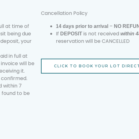
Cancellation Policy
ll at time of
–
14
days prior to arrival
NO REFU
osit being due
If
is not received
DEPOSIT
within 
 deposit, your
reservation will be CANCELLED
d in full at
invoice will be
CLICK TO BOOK YOUR LOT DIREC
ceiving it.
e confirmed.
 within 7
s found to be