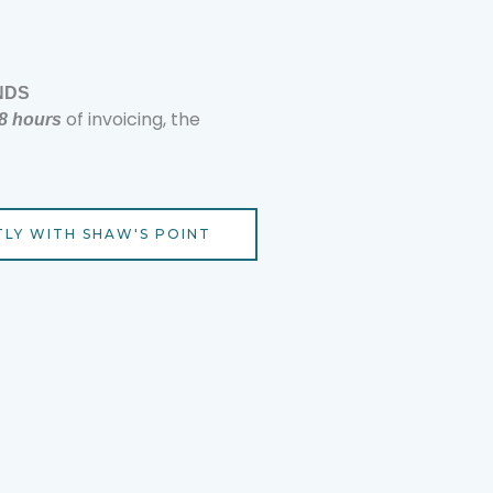
NDS
of invoicing, the
48 hours
TLY WITH SHAW'S POINT