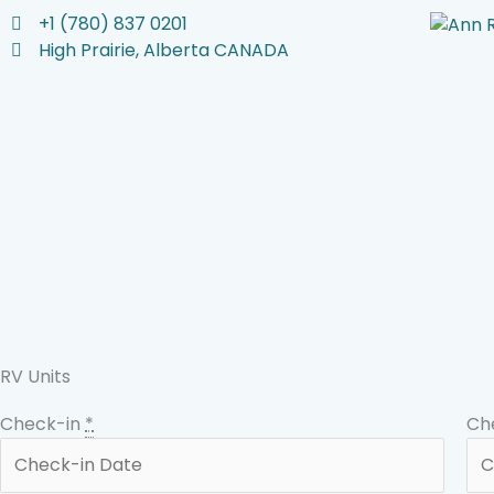
Skip
+1 (780) 837 0201
to
High Prairie, Alberta CANADA
content
RV Units
Check-in
*
Ch