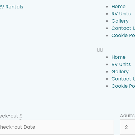
Home
RV Units
Gallery
Contact 
Cookie Po
Home
RV Units
Gallery
Contact 
Cookie Po
Adults
eck-out
*