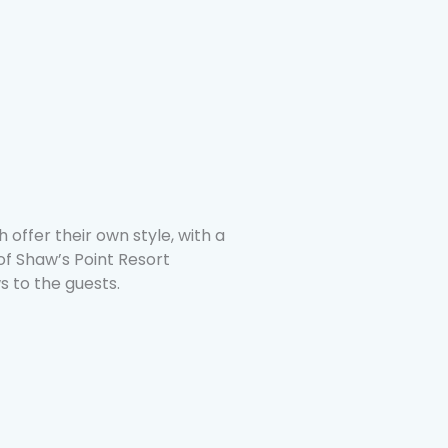
 offer their own style, with a
 of Shaw’s Point Resort
s to the guests.