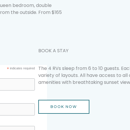
 queen bedroom, double
from the outside. From $165
BOOK A STAY
The 4 RVs sleep from 6 to 10 guests. Each
*
indicates required
variety of layouts. All have access to all
amenities with breathtaking sunset view
BOOK NOW