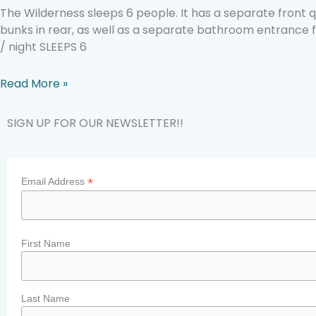
The Wilderness sleeps 6 people. It has a separate front
bunks in rear, as well as a separate bathroom entrance 
/ night SLEEPS 6
Read More »
SIGN UP FOR OUR NEWSLETTER!!
*
Email Address
First Name
Last Name