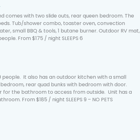
′
 comes with two slide outs, rear queen bedroom. The
 beds. Tub/shower combo, toaster oven, convection
ter, small BBQ & tools, 1 butane burner. Outdoor RV mat,
 people. From $175 / night SLEEPS 6
 people. It also has an outdoor kitchen with a small
n bedroom, rear quad bunks with bedroom with door.
r for the bathroom to access from outside. Unit has a
throom. From $185 / night SLEEPS 9 – NO PETS