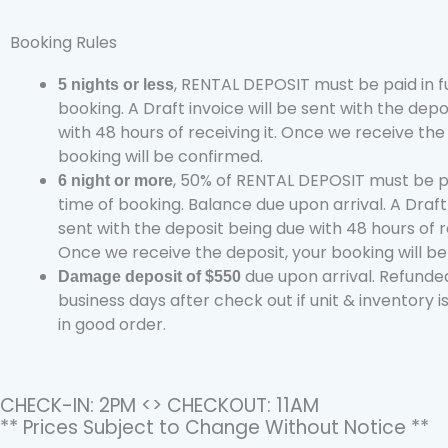
Booking Rules
, RENTAL DEPOSIT must be paid in fu
5 nights or less
booking. A Draft invoice will be sent with the dep
with 48 hours of receiving it. Once we receive the
booking will be confirmed.
, 50% of RENTAL DEPOSIT must be pai
6 night or more
time of booking. Balance due upon arrival. A Draft 
sent with the deposit being due with 48 hours of re
Once we receive the deposit, your booking will b
due upon arrival. Refunded
Damage deposit of $550
business days after check out if unit & inventory i
in good order.
CHECK-IN: 2PM <> CHECKOUT: 11AM
** Prices Subject to Change Without Notice **