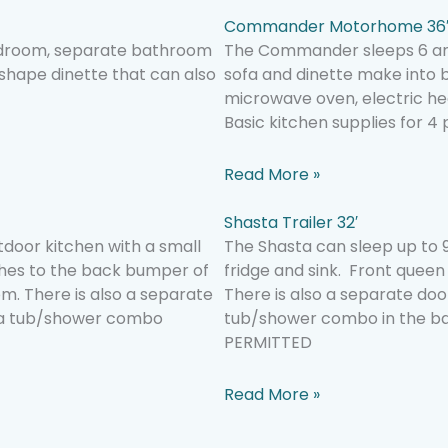
Commander Motorhome 36
 bedroom, separate bathroom
The Commander sleeps 6 and
 shape dinette that can also
sofa and dinette make into
microwave oven, electric hea
Basic kitchen supplies for 4
Read More »
Shasta Trailer 32′
tdoor kitchen with a small
The Shasta can sleep up to 9
aches to the back bumper of
fridge and sink. Front quee
m. There is also a separate
There is also a separate doo
s a tub/shower combo
tub/shower combo in the ba
PERMITTED
Read More »