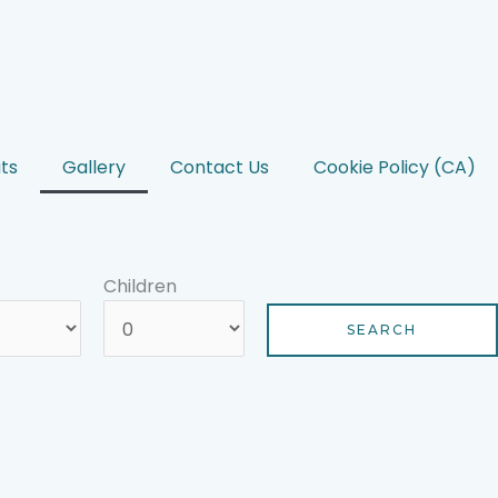
ts
Gallery
Contact Us
Cookie Policy (CA)
Children