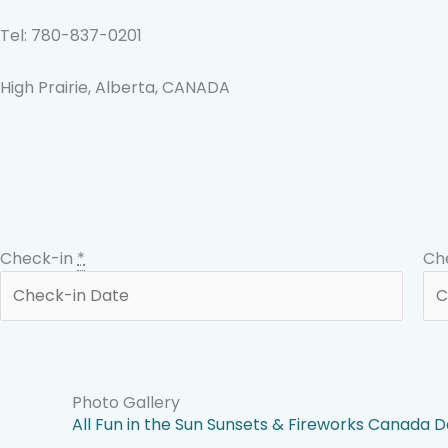
Skip
to
Tel: 780-837-0201
content
High Prairie, Alberta, CANADA
Check-in
*
Ch
Photo Gallery
All
Fun in the Sun
Sunsets & Fireworks
Canada D