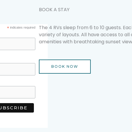
BOOK A STAY
The 4 RVs sleep from 6 to 10 guests. Each
*
indicates required
variety of layouts. All have access to all
amenities with breathtaking sunset view
BOOK NOW