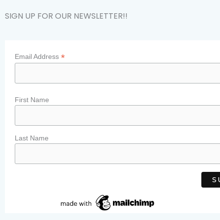
SIGN UP FOR OUR NEWSLETTER!!
*
Email Address
First Name
Last Name