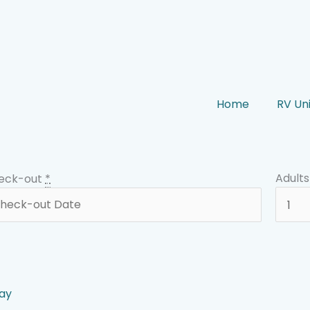
Home
RV Uni
Adults
eck-out
*
ay