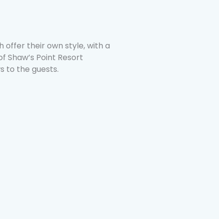
 offer their own style, with a
 of Shaw’s Point Resort
s to the guests.