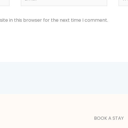
te in this browser for the next time I comment.
BOOK A STAY