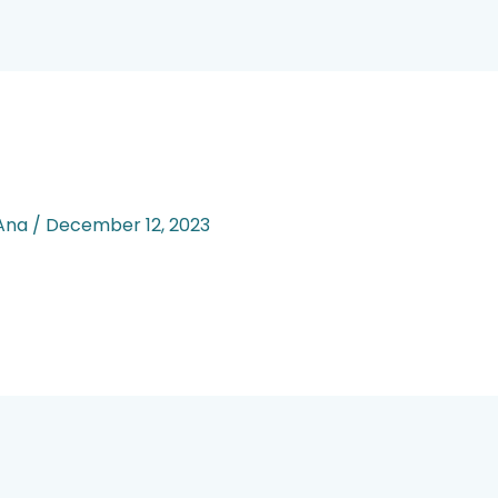
 Ana
/
December 12, 2023