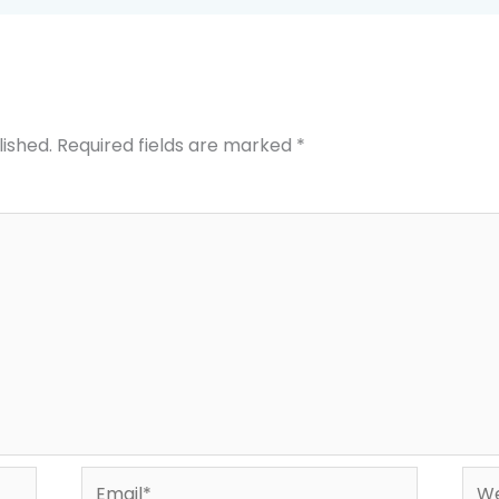
lished.
Required fields are marked
*
Email*
Web