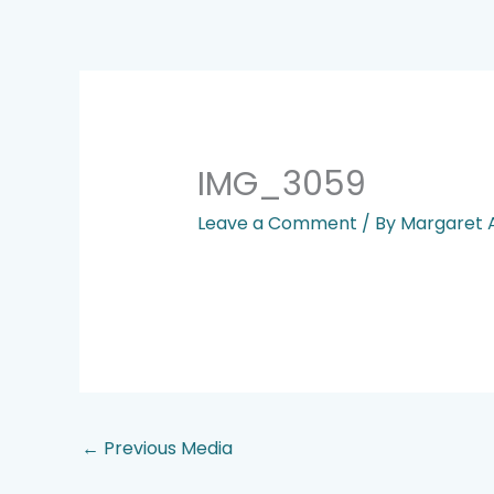
Skip
to
content
IMG_3059
Leave a Comment
/ By
Margaret
←
Previous Media