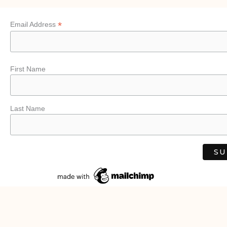
*
Email Address
First Name
Last Name