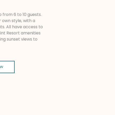
 from 6 to 10 guests.
r own style, with a
uts. All have access to
oint Resort amenities
ing sunset views to
OW