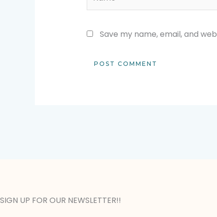
Save my name, email, and websi
SIGN UP FOR OUR NEWSLETTER!!