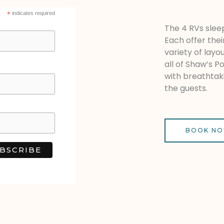
*
indicates required
The 4 RVs sleep
Each offer thei
variety of layo
all of Shaw’s P
with breathtak
the guests.
BOOK N