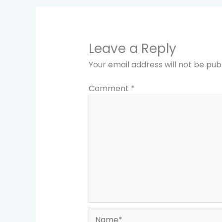
Leave a Reply
Your email address will not be pub
Comment
*
Name*