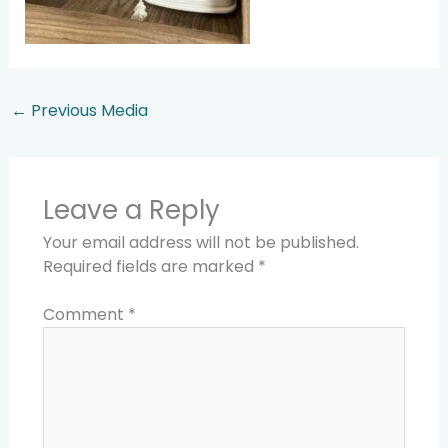
←
Previous Media
Leave a Reply
Your email address will not be published.
Required fields are marked
*
Comment
*