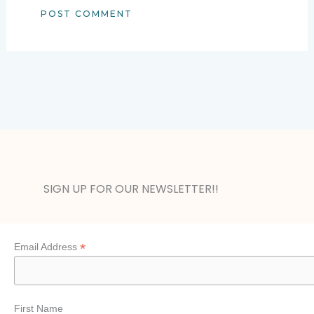
Alternative:
SIGN UP FOR OUR NEWSLETTER!!
*
Email Address
First Name