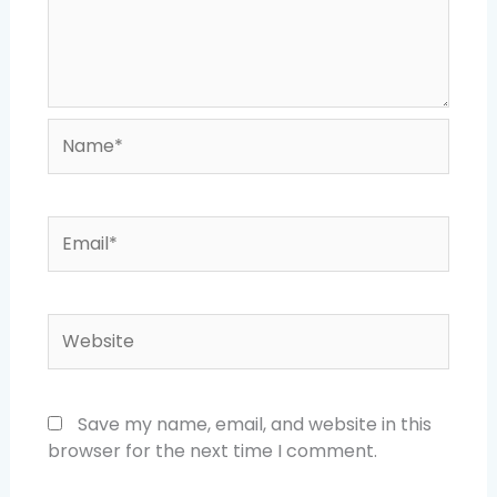
Name*
Email*
Website
Save my name, email, and website in this
browser for the next time I comment.