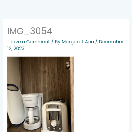
Skip
to
content
IMG_3054
Leave a Comment
/ By
Margaret Ana
/
December
12, 2023