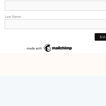
Last Name