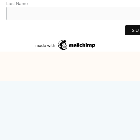
Last Name