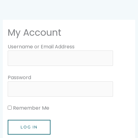
Skip
to
content
My Account
Username or Email Address
Password
Remember Me