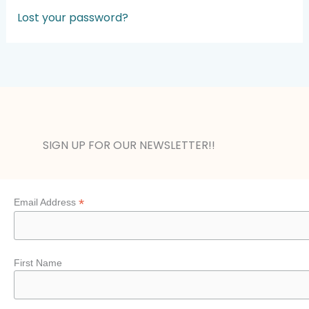
A
Lost your password?
l
t
e
r
n
a
t
SIGN UP FOR OUR NEWSLETTER!!
i
v
e
:
*
Email Address
First Name